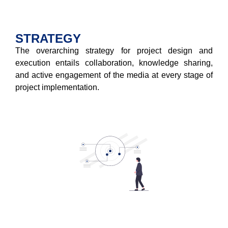
STRATEGY
The overarching strategy for project design and
execution entails collaboration, knowledge sharing,
and active engagement of the media at every stage of
project implementation.