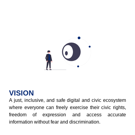
VISION
A just, inclusive, and safe digital and civic ecosystem
where everyone can freely exercise their civic rights,
freedom of expression and access accurate
information without fear and discrimination.