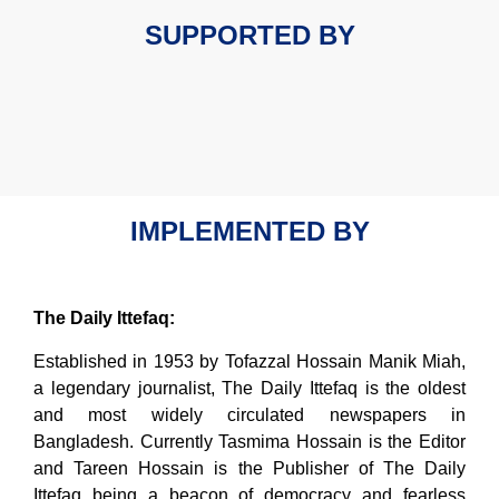
SUPPORTED BY
IMPLEMENTED BY
The Daily Ittefaq:
Established in 1953 by Tofazzal Hossain Manik Miah,
a legendary journalist, The Daily Ittefaq is the oldest
and most widely circulated newspapers in
Bangladesh. Currently Tasmima Hossain is the Editor
and Tareen Hossain is the Publisher of The Daily
Ittefaq being a beacon of democracy and fearless