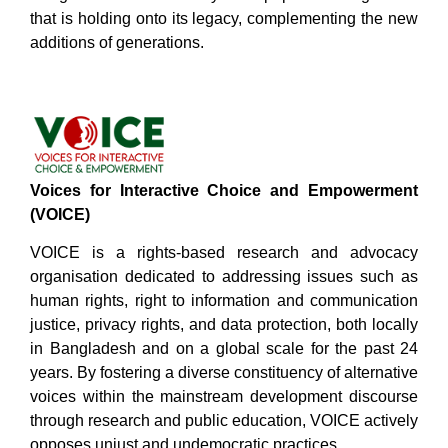
that is holding onto its legacy, complementing the new
additions of generations.
Voices for Interactive Choice and Empowerment
(VOICE)
VOICE is a rights-based research and advocacy
organisation dedicated to addressing issues such as
human rights, right to information and communication
justice, privacy rights, and data protection, both locally
in Bangladesh and on a global scale for the past 24
years. By fostering a diverse constituency of alternative
voices within the mainstream development discourse
through research and public education, VOICE actively
opposes unjust and undemocratic practices.