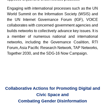
Engaging with international processes such as the UN
World Summit on the Information Society (WSIS) and
the UN Internet Governance Forum (IGF), VOICE
collaborates with concerned government agencies and
builds networks to collectively advance key issues. It is
a member of numerous national and international
networks, including the Governance Coalition, RTI
Forum, Asia Pacific Research Network, TAP Networks,
Together 2030, and the SDG-16 Now Campaign.
Collaborative Actions for Promoting Digital and
Civic Space and
Combating Gender Disinformation