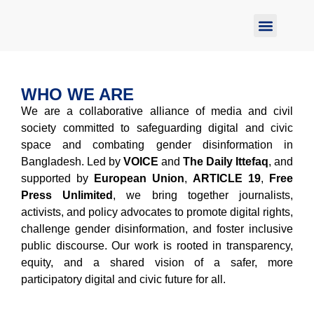
Report Abuse
WHO WE ARE
We are a collaborative alliance of media and civil
society committed to safeguarding digital and civic
space and combating gender disinformation in
Bangladesh. Led by
VOICE
and
The Daily Ittefaq
, and
supported by
European Union
,
ARTICLE 19
,
Free
Press Unlimited
, we bring together journalists,
activists, and policy advocates to promote digital rights,
challenge gender disinformation, and foster inclusive
public discourse. Our work is rooted in transparency,
equity, and a shared vision of a safer, more
participatory digital and civic future for all.