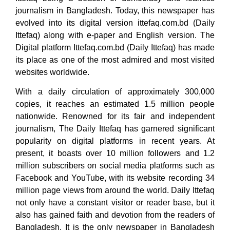
journalism in Bangladesh. Today, this newspaper has
evolved into its digital version ittefaq.com.bd (Daily
Ittefaq) along with e-paper and English version. The
Digital platform Ittefaq.com.bd (Daily Ittefaq) has made
its place as one of the most admired and most visited
websites worldwide.
With a daily circulation of approximately 300,000
copies, it reaches an estimated 1.5 million people
nationwide. Renowned for its fair and independent
journalism, The Daily Ittefaq has garnered significant
popularity on digital platforms in recent years. At
present, it boasts over 10 million followers and 1.2
million subscribers on social media platforms such as
Facebook and YouTube, with its website recording 34
million page views from around the world. Daily Ittefaq
not only have a constant visitor or reader base, but it
also has gained faith and devotion from the readers of
Bangladesh. It is the only newspaper in Bangladesh