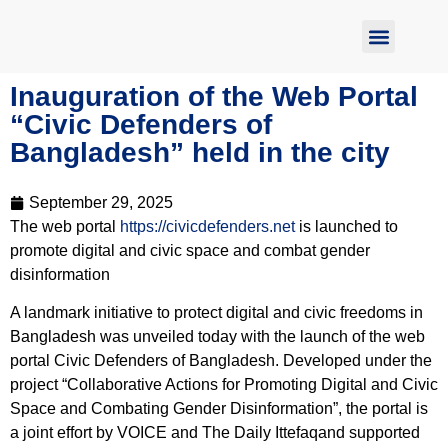
Report Abuse
Inauguration of the Web Portal
“Civic Defenders of
Bangladesh” held in the city
September 29, 2025
The web portal
https://civicdefenders.net
is launched to
promote digital and civic space and combat gender
disinformation
A landmark initiative to protect digital and civic freedoms in
Bangladesh was unveiled today with the launch of the web
portal Civic Defenders of Bangladesh. Developed under the
project “Collaborative Actions for Promoting Digital and Civic
Space and Combating Gender Disinformation”, the portal is
a joint effort by VOICE and The Daily Ittefaqand supported