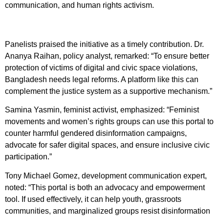
communication, and human rights activism.
Panelists praised the initiative as a timely contribution. Dr.
Ananya Raihan, policy analyst, remarked: “To ensure better
protection of victims of digital and civic space violations,
Bangladesh needs legal reforms. A platform like this can
complement the justice system as a supportive mechanism.”
Samina Yasmin, feminist activist, emphasized: “Feminist
movements and women’s rights groups can use this portal to
counter harmful gendered disinformation campaigns,
advocate for safer digital spaces, and ensure inclusive civic
participation.”
Tony Michael Gomez, development communication expert,
noted: “This portal is both an advocacy and empowerment
tool. If used effectively, it can help youth, grassroots
communities, and marginalized groups resist disinformation