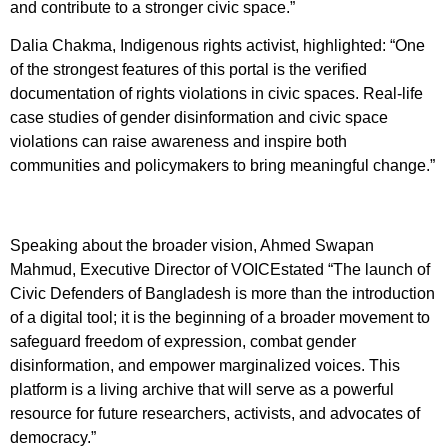
and contribute to a stronger civic space.”
Dalia Chakma, Indigenous rights activist, highlighted: “One
of the strongest features of this portal is the verified
documentation of rights violations in civic spaces. Real-life
case studies of gender disinformation and civic space
violations can raise awareness and inspire both
communities and policymakers to bring meaningful change.”
Speaking about the broader vision, Ahmed Swapan
Mahmud, Executive Director of VOICEstated “The launch of
Civic Defenders of Bangladesh is more than the introduction
of a digital tool; it is the beginning of a broader movement to
safeguard freedom of expression, combat gender
disinformation, and empower marginalized voices. This
platform is a living archive that will serve as a powerful
resource for future researchers, activists, and advocates of
democracy.”