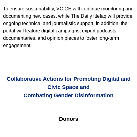
To ensure sustainability, VOICE will continue monitoring and
documenting new cases, while The Daily Ittefaq will provide
ongoing technical and journalistic support. In addition, the
portal will feature digital campaigns, expert podcasts,
documentaries, and opinion pieces to foster long-term
engagement.
Collaborative Actions for Promoting Digital and
Civic Space and
Combating Gender Disinformation
Donors