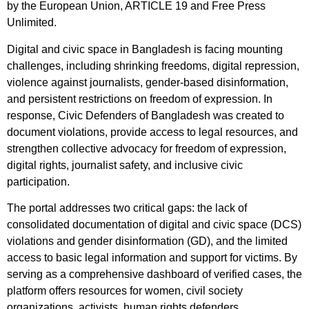
by the European Union, ARTICLE 19 and Free Press
Unlimited.
Digital and civic space in Bangladesh is facing mounting
challenges, including shrinking freedoms, digital repression,
violence against journalists, gender-based disinformation,
and persistent restrictions on freedom of expression. In
response, Civic Defenders of Bangladesh was created to
document violations, provide access to legal resources, and
strengthen collective advocacy for freedom of expression,
digital rights, journalist safety, and inclusive civic
participation.
The portal addresses two critical gaps: the lack of
consolidated documentation of digital and civic space (DCS)
violations and gender disinformation (GD), and the limited
access to basic legal information and support for victims. By
serving as a comprehensive dashboard of verified cases, the
platform offers resources for women, civil society
organizations, activists, human rights defenders,