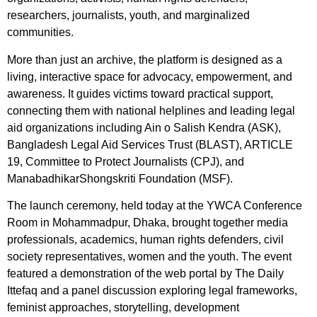
researchers, journalists, youth, and marginalized
communities.
More than just an archive, the platform is designed as a
living, interactive space for advocacy, empowerment, and
awareness. It guides victims toward practical support,
connecting them with national helplines and leading legal
aid organizations including Ain o Salish Kendra (ASK),
Bangladesh Legal Aid Services Trust (BLAST), ARTICLE
19, Committee to Protect Journalists (CPJ), and
ManabadhikarShongskriti Foundation (MSF).
The launch ceremony, held today at the YWCA Conference
Room in Mohammadpur, Dhaka, brought together media
professionals, academics, human rights defenders, civil
society representatives, women and the youth. The event
featured a demonstration of the web portal by The Daily
Ittefaq and a panel discussion exploring legal frameworks,
feminist approaches, storytelling, development