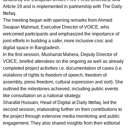
Article 19 and is implemented in partnership with The Daily
Ittefaq.
The meeting began with opening remarks from Ahmed
Swapan Mahmud, Executive Director of VOICE, who
welcomed participants and emphasized the importance of
joint efforts in building a safer, more inclusive civic and
digital space in Bangladesh.
In the first session, Musharrat Mahera, Deputy Director of
VOICE, briefed attendees on the ongoing as well as already
completed project activities i.e. documentation of cases (i.e.
violations of rights to freedom of speech, freedom of
assembly, press freedom, cultural expression and sort). She
outlined the milestones achieved, including public events
like consultation on a national strategy.
Sharafat Hussain, Head of Digital at Daily Ittefaq, led the
second session, elaborating further on their contributions to
the project through extensive media monitoring and public
engagement. They also shared insights from their editorial