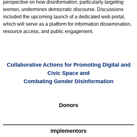
perspective on how disinformation, particularly targeting
women, undermines democratic discourse. Discussions
included the upcoming launch of a dedicated web portal,
which will serve as a platform for information dissemination,
resource access, and public engagement.
Collaborative Actions for Promoting Digital and
Civic Space and
Combating Gender Disinformation
Donors
Implementors