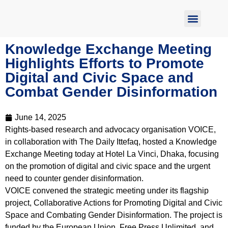
Report Abuse
Knowledge Exchange Meeting
Highlights Efforts to Promote
Digital and Civic Space and
Combat Gender Disinformation
June 14, 2025
Rights-based research and advocacy organisation VOICE,
in collaboration with The Daily Ittefaq, hosted a Knowledge
Exchange Meeting today at Hotel La Vinci, Dhaka, focusing
on the promotion of digital and civic space and the urgent
need to counter gender disinformation.
VOICE convened the strategic meeting under its flagship
project, Collaborative Actions for Promoting Digital and Civic
Space and Combating Gender Disinformation. The project is
funded by the European Union, Free Press Unlimited, and