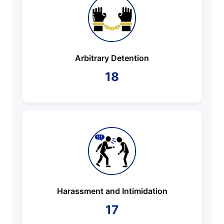
Arbitrary Detention
18
Harassment and Intimidation
17