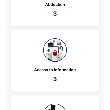
Abduction
3
Access to Information
3