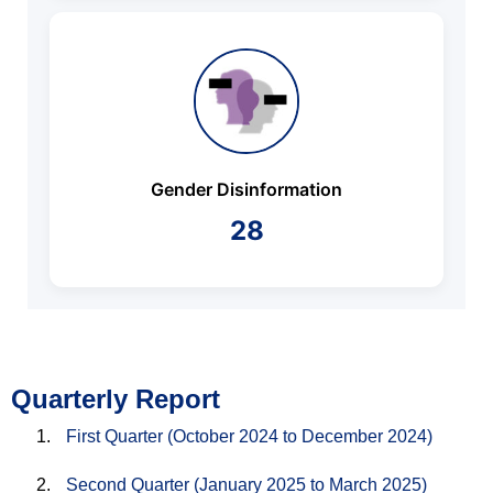
Gender Disinformation
28
Quarterly Report
First Quarter (October 2024 to December 2024)
Second Quarter (January 2025 to March 2025)