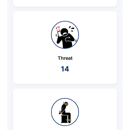
Threat
14