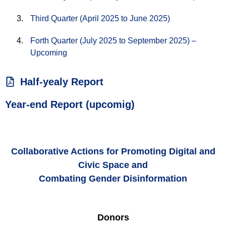
Third Quarter (April 2025 to June 2025)
Forth Quarter (July 2025 to September 2025) –
Upcoming
Half-yealy Report
Year-end Report (upcomig)
Collaborative Actions for Promoting Digital and
Civic Space and
Combating Gender Disinformation
Donors