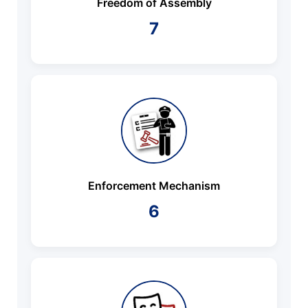
Freedom of Assembly
7
Enforcement Mechanism
6