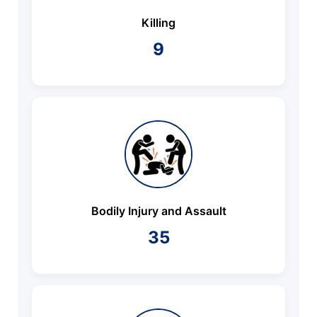
Killing
9
Bodily Injury and Assault
35