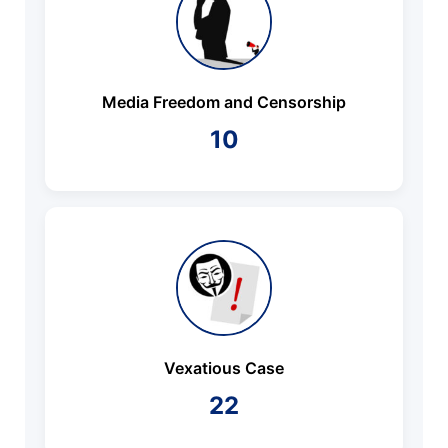
Media Freedom and Censorship
10
Vexatious Case
22