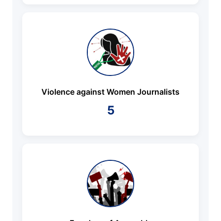
Violence against Women Journalists
5