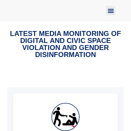
Report Abuse
LATEST MEDIA MONITORING OF
DIGITAL AND CIVIC SPACE
VIOLATION AND GENDER
DISINFORMATION