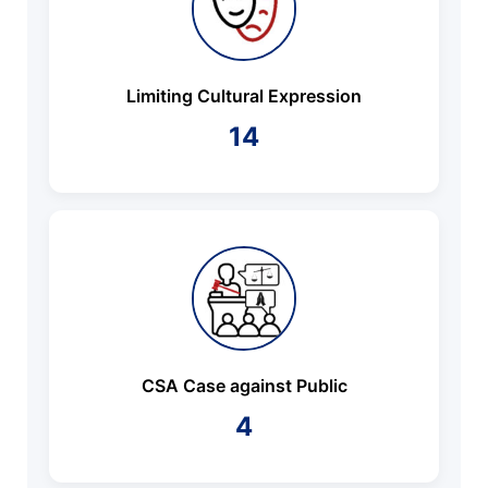
Limiting Cultural Expression
14
CSA Case against Public
4